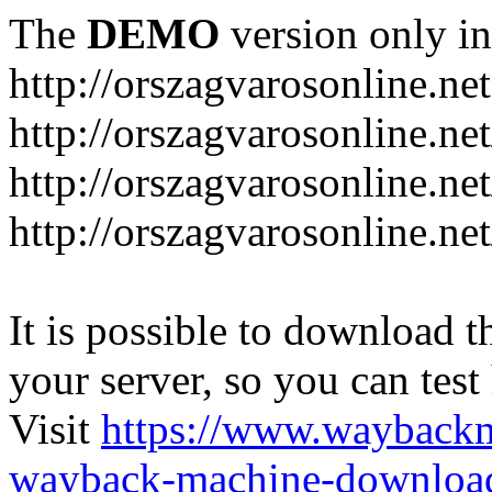
The
DEMO
version only in
http://orszagvarosonline.net
http://orszagvarosonline.n
http://orszagvarosonline.net
http://orszagvarosonline.ne
It is possible to download th
your server, so you can test
Visit
https://www.wayback
wayback-machine-download