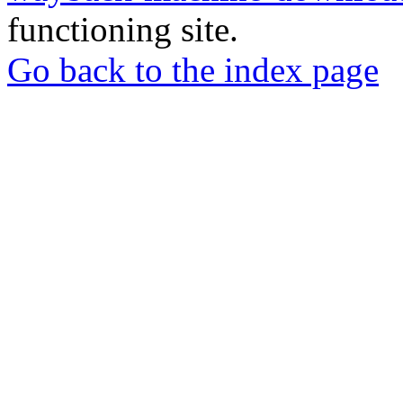
functioning site.
Go back to the index page