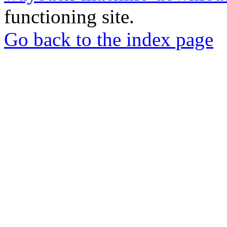
functioning site.
Go back to the index page