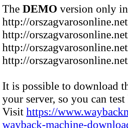
The
DEMO
version only in
http://orszagvarosonline.net
http://orszagvarosonline.n
http://orszagvarosonline.net
http://orszagvarosonline.ne
It is possible to download th
your server, so you can test
Visit
https://www.wayback
wayback-machine-download