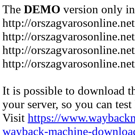
The
DEMO
version only in
http://orszagvarosonline.net
http://orszagvarosonline.n
http://orszagvarosonline.net
http://orszagvarosonline.ne
It is possible to download th
your server, so you can test
Visit
https://www.wayback
wayback-machine-download