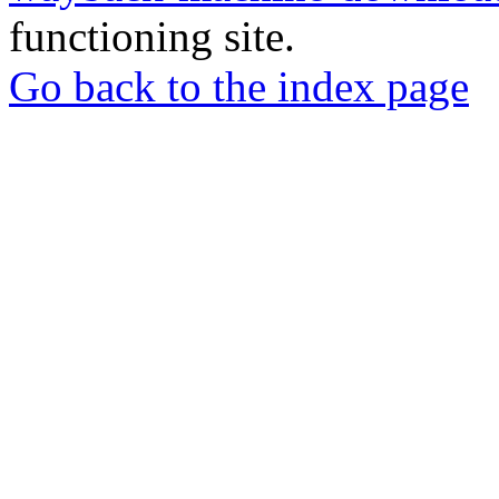
functioning site.
Go back to the index page