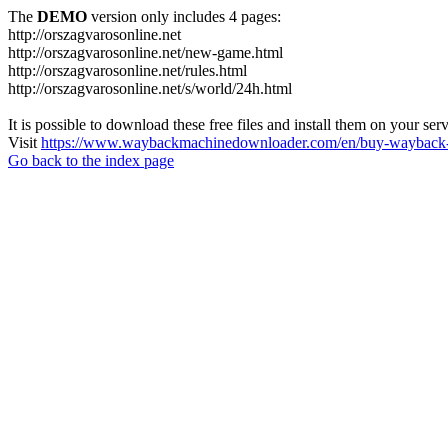
The
DEMO
version only includes 4 pages:
http://orszagvarosonline.net
http://orszagvarosonline.net/new-game.html
http://orszagvarosonline.net/rules.html
http://orszagvarosonline.net/s/world/24h.html
It is possible to download these free files and install them on your ser
Visit
https://www.waybackmachinedownloader.com/en/buy-wayback-
Go back to the index page