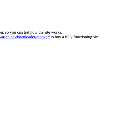
ver, so you can test how the site works.
machine-downloader-recover/
to buy a fully functioning site.