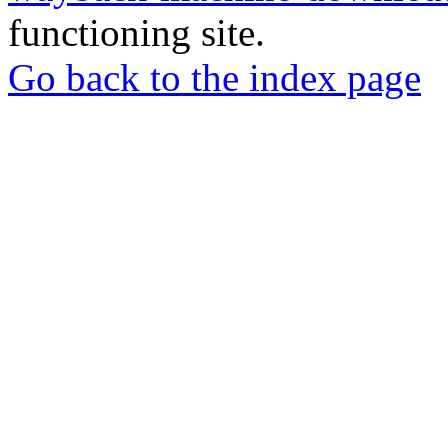
functioning site.
Go back to the index page