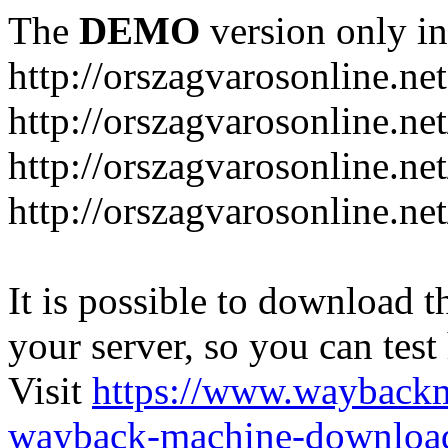
The
DEMO
version only in
http://orszagvarosonline.net
http://orszagvarosonline.n
http://orszagvarosonline.net
http://orszagvarosonline.ne
It is possible to download th
your server, so you can test
Visit
https://www.wayback
wayback-machine-download