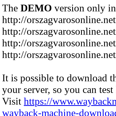
The
DEMO
version only in
http://orszagvarosonline.net
http://orszagvarosonline.n
http://orszagvarosonline.net
http://orszagvarosonline.ne
It is possible to download th
your server, so you can test
Visit
https://www.wayback
wayback-machine-download