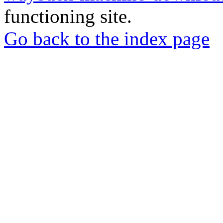
functioning site.
Go back to the index page