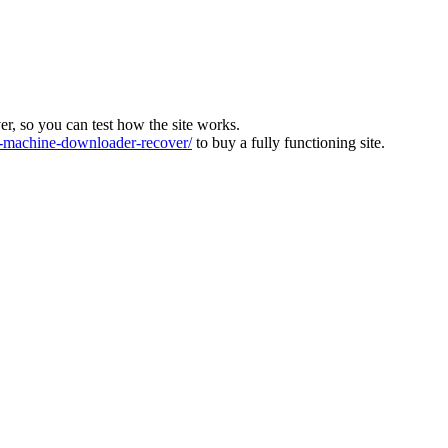
ver, so you can test how the site works.
machine-downloader-recover/
to buy a fully functioning site.