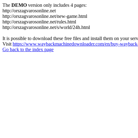
The
DEMO
version only includes 4 pages:
http://orszagvarosonline.net
http://orszagvarosonline.net/new-game.html
http://orszagvarosonline.net/rules.html
http://orszagvarosonline.net/s/world/24h.html
It is possible to download these free files and install them on your ser
Visit
https://www.waybackmachinedownloader.com/en/buy-wayback-
Go back to the index page