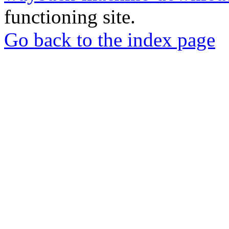
functioning site.
Go back to the index page