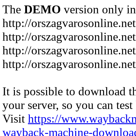
The
DEMO
version only in
http://orszagvarosonline.net
http://orszagvarosonline.n
http://orszagvarosonline.net
http://orszagvarosonline.ne
It is possible to download th
your server, so you can test
Visit
https://www.wayback
wayback-machine-download