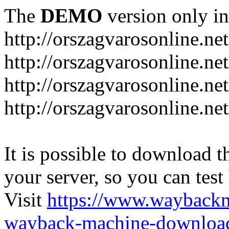
The
DEMO
version only in
http://orszagvarosonline.net
http://orszagvarosonline.n
http://orszagvarosonline.net
http://orszagvarosonline.ne
It is possible to download th
your server, so you can test
Visit
https://www.wayback
wayback-machine-download