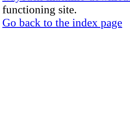
functioning site.
Go back to the index page