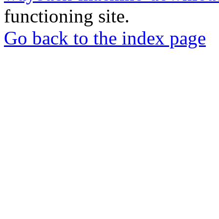
functioning site.
Go back to the index page