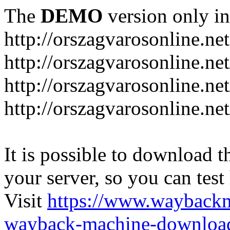
The
DEMO
version only in
http://orszagvarosonline.net
http://orszagvarosonline.n
http://orszagvarosonline.net
http://orszagvarosonline.ne
It is possible to download th
your server, so you can test
Visit
https://www.wayback
wayback-machine-download