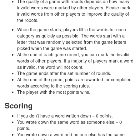
The quality of a game with robots depends on how many
invalid words were marked by other players. Please mark
invalid words from other players to improve the quality of
the robots.
When the game starts, players fill in the words for each
category as quickly as possible. The words start with a
letter that was randomly selected from the game letters
picked when the game was started.
At the end of each game round, you can mark the invalid
words of other players. If a majority of players mark a word
as invalid, the word will not count.
The game ends after the set number of rounds.
At the end of the game, points are awarded for completed
words according to the scoring rules.
The player with the most points wins.
Scoring
If you don't have a word written down = 0 points.
You wrote down the same word as someone else = 0
points.
You wrote down a word and no one else has the same