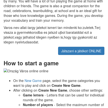
by many. You will have a lot of fun playing the game at home with
children or friends. The game is also a great companion for the
road, celebrations, teambuilding, at school and is an ideal gift for
those who love knowledge games. During the game, you develop
your vocabulary and train your memory.
Varos-nev-allat-targy jatekot ismeri tan mindenki ko:zuletek.Terj
vissza a gyermekkorodba es jatszd ujbol barataiddal ezt a
jatekot,vagy jathatod idegen nyelben is,hogy igy gyakorold az
idegen nyelvtudasodat.
Játszani a játékot ONLINE
How to start a game
On the
New Game
page, select the game categories you
want to play and click on
Create New Game
.
After clicking on
Create New Game
, choose other settings:
Game letters
- Letters that can be used for individual
rounds of the game.
Number of players
- Select the maximum number of