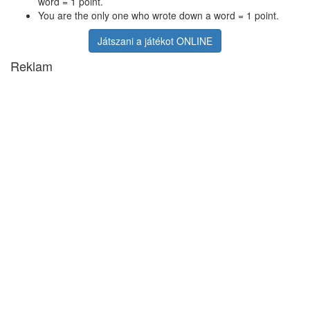
word = 1 point.
You are the only one who wrote down a word = 1 point.
Játszani a játékot ONLINE
Reklam