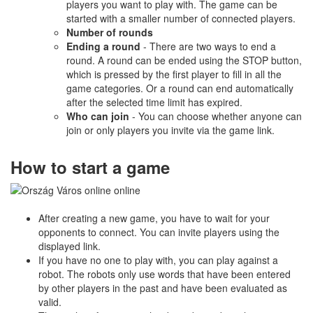
players you want to play with. The game can be
started with a smaller number of connected players.
Number of rounds
Ending a round
- There are two ways to end a
round. A round can be ended using the STOP button,
which is pressed by the first player to fill in all the
game categories. Or a round can end automatically
after the selected time limit has expired.
Who can join
- You can choose whether anyone can
join or only players you invite via the game link.
How to start a game
After creating a new game, you have to wait for your
opponents to connect. You can invite players using the
displayed link.
If you have no one to play with, you can play against a
robot. The robots only use words that have been entered
by other players in the past and have been evaluated as
valid.