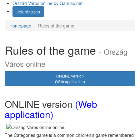
Ország Város online
by Gamiac.net
Jelentkezes
Homepage
Rules of the game
Rules of the game
- Ország
Város online
ONLINE version
(Web application)
ONLINE version
(Web
application)
The Categories game is a common children's game remembered