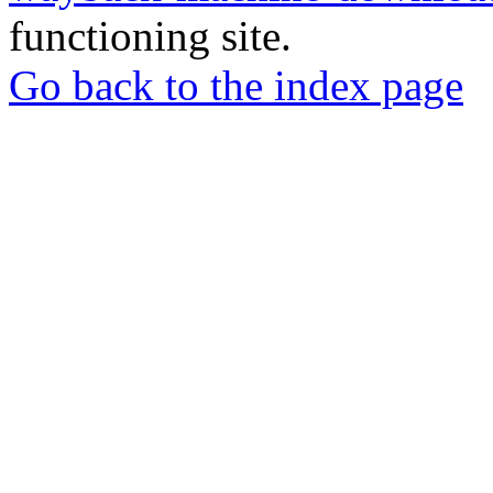
functioning site.
Go back to the index page