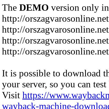
The
DEMO
version only in
http://orszagvarosonline.net
http://orszagvarosonline.n
http://orszagvarosonline.net
http://orszagvarosonline.ne
It is possible to download th
your server, so you can test
Visit
https://www.wayback
wayback-machine-download