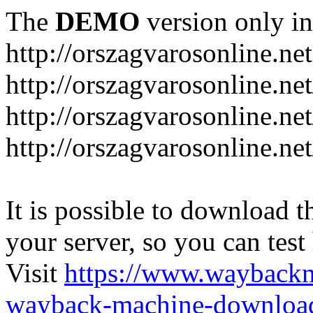
The
DEMO
version only in
http://orszagvarosonline.net
http://orszagvarosonline.n
http://orszagvarosonline.net
http://orszagvarosonline.ne
It is possible to download th
your server, so you can test
Visit
https://www.wayback
wayback-machine-download