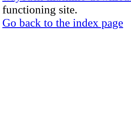
functioning site.
Go back to the index page