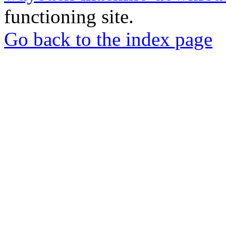
functioning site.
Go back to the index page