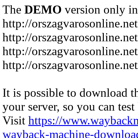
The
DEMO
version only in
http://orszagvarosonline.net
http://orszagvarosonline.n
http://orszagvarosonline.net
http://orszagvarosonline.ne
It is possible to download th
your server, so you can test
Visit
https://www.wayback
wayback-machine-download